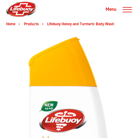
Menu
Home
Products
Lifebuoy Honey and Turmeric Body Wash