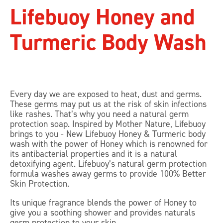
Lifebuoy Honey and
Turmeric Body Wash
Every day we are exposed to heat, dust and germs.
These germs may put us at the risk of skin infections
like rashes. That’s why you need a natural germ
protection soap. Inspired by Mother Nature, Lifebuoy
brings to you - New Lifebuoy Honey & Turmeric body
wash with the power of Honey which is renowned for
its antibacterial properties and it is a natural
detoxifying agent. Lifebuoy’s natural germ protection
formula washes away germs to provide 100% Better
Skin Protection.
Its unique fragrance blends the power of Honey to
give you a soothing shower and provides naturals
germ protection to your skin