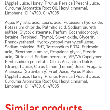
(Apple) Juice, Honey, Prunus Persica (Peach) Juice,
Curcuma Aromatica Root Oil, Hexyl cinnamal,
Limonene, CI 14700, CI 47005
Aqua, Myristic acid, Lauric acid, Potassium hydroxide,
Potassium chloride, Palmitic acid, Sodium laureth
sulfate, Glycol distearate, Parfum, Cocamidopropyl
betaine, Terpineol, Thymol, Silver oxide, Glycerin,
Phenoxyethanol, Hydroxypropyl methylcellulose,
Sodium chloride, BHT, Tetrasodium EDTA, Etidronic
acid, Piroctone olamine, Propylene glycol, Stearic
acid, Citric acid, Sodium benzoate, VP/VA Copolymer,
Pentasodium pentetate, Citrus Aurantium Dulcis
(Orange) Juice, Citrus Limon (Lemon) Juice, Fragaria
Ananassa (Strawberry) Fruit Juice, Pyrus Malus
(Apple) Juice, Honey, Prunus Persica (Peach) Juice,
Curcuma Aromatica Root Oil, Hexyl cinnamal,
Limonene, CI 14700, CI 47005
Similar products