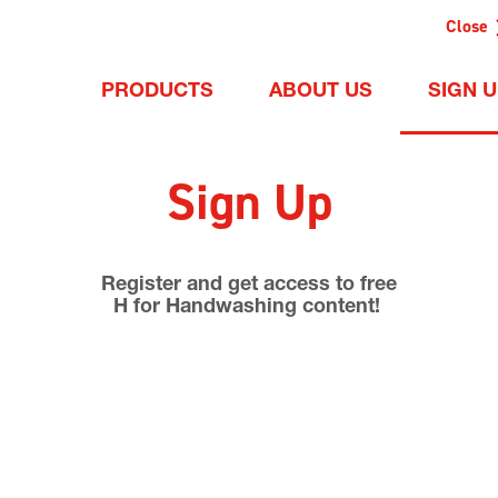
Close
PRODUCTS
ABOUT US
SIGN 
Sign Up
Register and get access to free
H for Handwashing content!