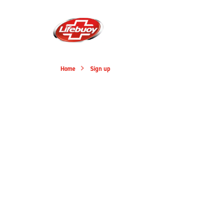
Home
Sign up