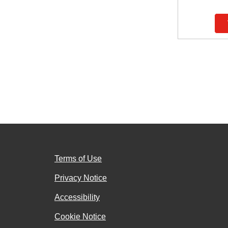
Terms of Use
Privacy Notice
Accessibility
Cookie Notice