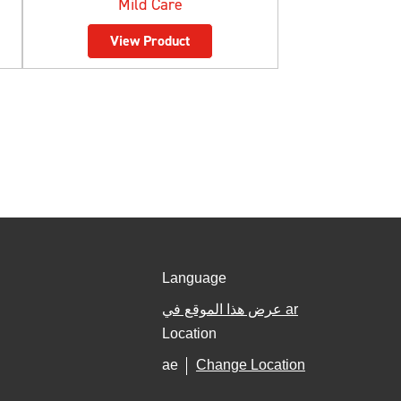
Mild Care
View Product
Language
عرض هذا الموقع في ar
Location
ae
Change Location