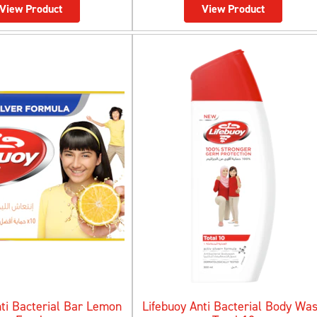
View Product
View Product
nti Bacterial Bar Lemon
Lifebuoy Anti Bacterial Body Wa