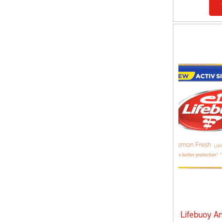
Lifebuoy A