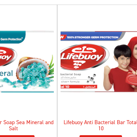
ar Soap Sea Mineral and
Lifebuoy Anti Bacterial Bar Tota
Salt
10