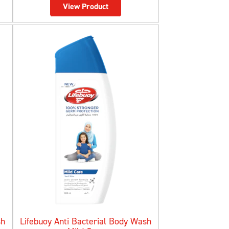
View Product
sh
Lifebuoy Anti Bacterial Body Wash